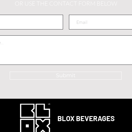
OR USE THE CONTACT FORM BELOW
Submit
BLOX BEVERAGES