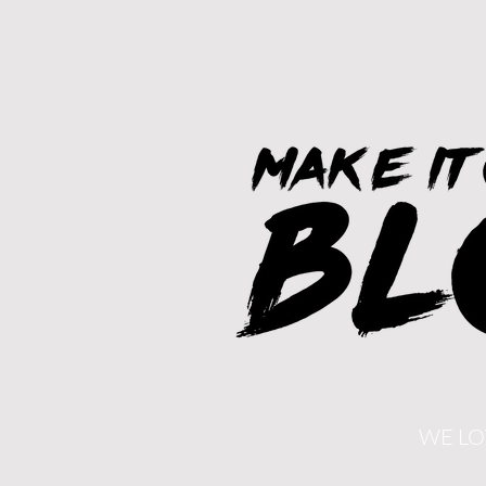
WE LO