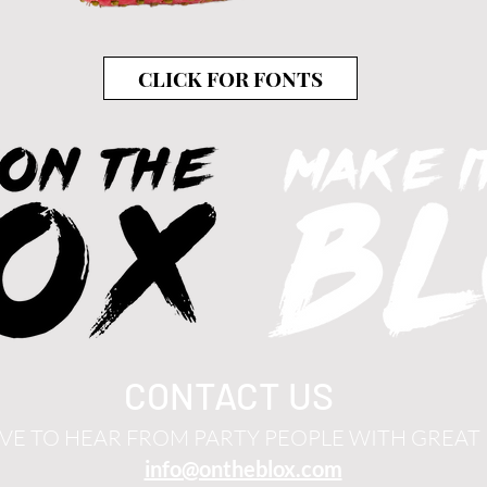
CLICK FOR FONTS
CONTACT US
VE TO HEAR FROM PARTY PEOPLE WITH GREAT 
info@ontheblox.com