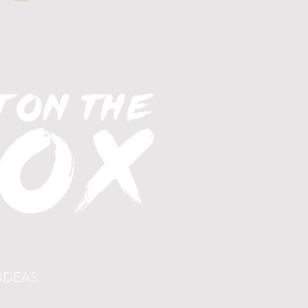
IDEAS.