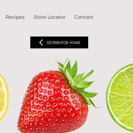
Recipes
Store Locator
Contact
DISTRIBUTOR HOME