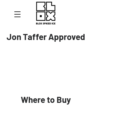
Jon Taffer Approved
Where to Buy