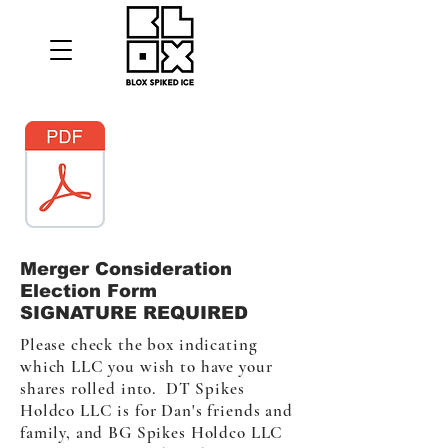
Merger Consideration
Election Form
SIGNATURE REQUIRED
Please check the box indicating
which LLC you wish to have your
shares rolled into. DT Spikes
Holdco LLC is for Dan's friends and
family, and BG Spikes Holdco LLC