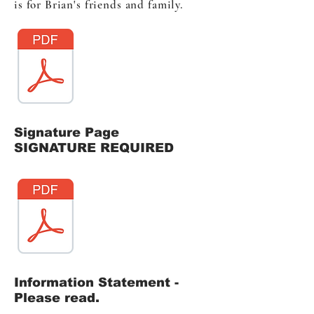
is for Brian's friends and family.
Signature Page
SIGNATURE REQUIRED
Information Statement -
Please read.